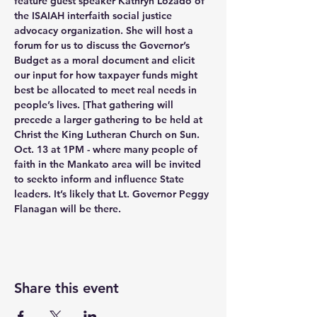
feature guest speaker Kathryn Lozado of 
the ISAIAH interfaith social justice 
advocacy organization. She will host a 
forum for us to discuss the Governor’s 
Budget as a moral document and elicit 
our input for how taxpayer funds might 
best be allocated to meet real needs in 
people’s lives. [That gathering will 
precede a larger gathering to be held at 
Christ the King Lutheran Church on Sun. 
Oct. 13 at 1PM - where many people of 
faith in the Mankato area will be invited 
to seekto inform and influence State 
leaders. It’s likely that Lt. Governor Peggy 
Flanagan will be there. 
Share this event