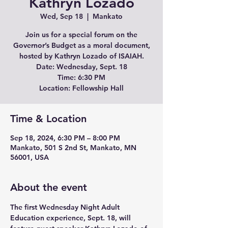
Kathryn Lozado
Wed, Sep 18
  |  
Mankato
Join us for a special forum on the
Governor’s Budget as a moral document,
hosted by Kathryn Lozado of ISAIAH.
Date: Wednesday, Sept. 18
Time: 6:30 PM
Location: Fellowship Hall
Time & Location
Sep 18, 2024, 6:30 PM – 8:00 PM
Mankato, 501 S 2nd St, Mankato, MN
56001, USA
About the event
The first Wednesday Night Adult 
Education experience, Sept. 18, will 