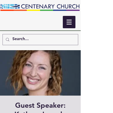
Guest Speaker: