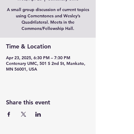
A small group discussion of current topics
using Cornerstones and Wesley’s
Quadrilateral. Meets in the
Commons/Fellowship Hall.
Time & Location
Apr 23, 2025, 6:30 PM – 7:30 PM
Centenary UMC, 501 S 2nd St, Mankato,
MN 56001, USA
Share this event