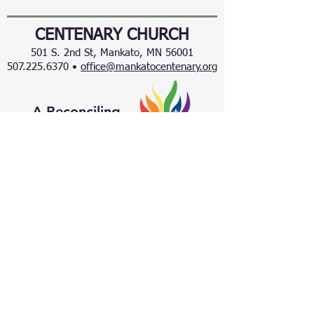
CENTENARY CHURCH
501 S. 2nd St, Mankato, MN 56001
507.225.6370 •
office@mankatocentenary.org
A Reconciling
Congregation
© 2024 by Centenary United Methodist
Church. Created with
Wix.com