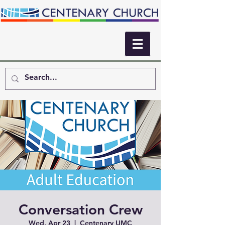
Conversation Crew
Wed, Apr 23
  |  
Centenary UMC