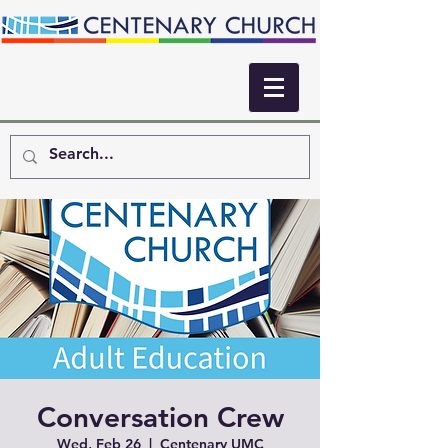
Conversation Crew
Wed, Feb 26
  |  
Centenary UMC