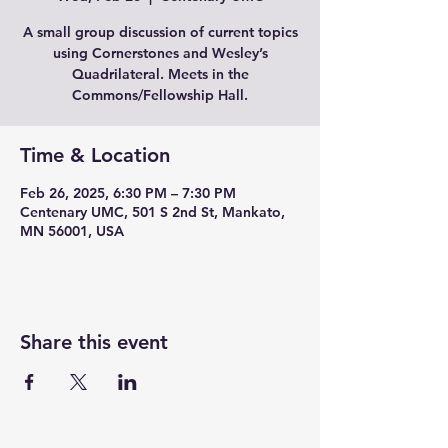
A small group discussion of current topics
using Cornerstones and Wesley’s
Quadrilateral. Meets in the
Commons/Fellowship Hall.
Time & Location
Feb 26, 2025, 6:30 PM – 7:30 PM
Centenary UMC, 501 S 2nd St, Mankato,
MN 56001, USA
Share this event