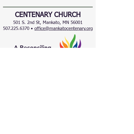
CENTENARY CHURCH
501 S. 2nd St, Mankato, MN 56001
507.225.6370 •
office@mankatocentenary.org
A Reconciling
Congregation
© 2024 by Centenary United Methodist
Church. Created with
Wix.com