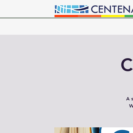
C
A s
W