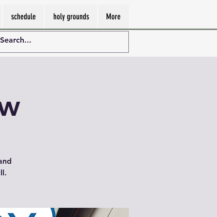
schedule
holy grounds
More
ew
 and
l.