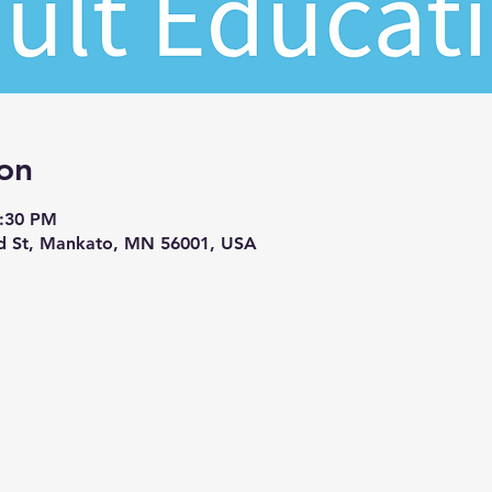
on
7:30 PM
d St, Mankato, MN 56001, USA