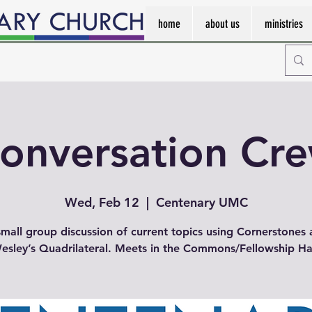
home
about us
ministries
onversation Cr
Wed, Feb 12
  |  
Centenary UMC
mall group discussion of current topics using Cornerstones
esley’s Quadrilateral. Meets in the Commons/Fellowship Hal