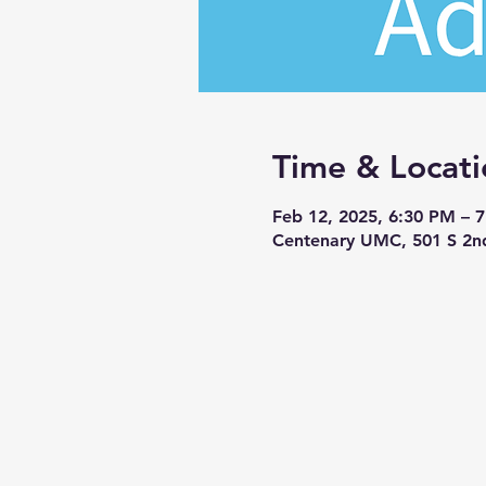
Time & Locati
Feb 12, 2025, 6:30 PM – 
Centenary UMC, 501 S 2n