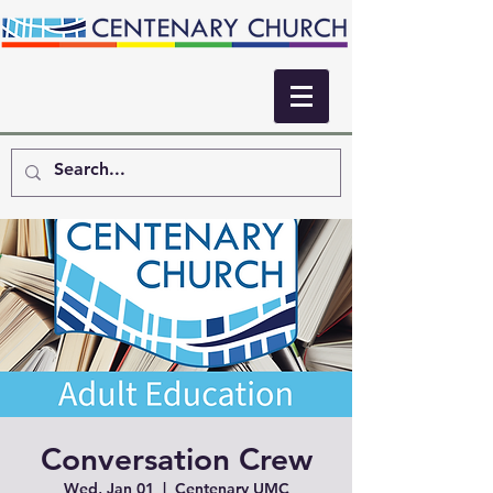
Conversation Crew
Wed, Jan 01
  |  
Centenary UMC