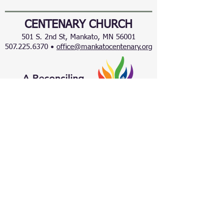
CENTENARY CHURCH
501 S. 2nd St, Mankato, MN 56001
507.225.6370 •
office@mankatocentenary.org
A Reconciling
Congregation
© 2024 by Centenary United Methodist
Church. Created with
Wix.com