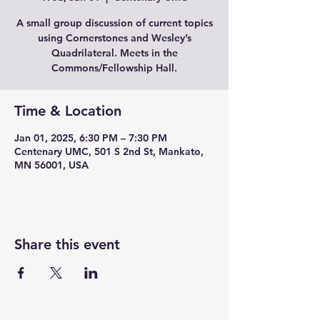
A small group discussion of current topics
using Cornerstones and Wesley’s
Quadrilateral. Meets in the
Commons/Fellowship Hall.
Time & Location
Jan 01, 2025, 6:30 PM – 7:30 PM
Centenary UMC, 501 S 2nd St, Mankato,
MN 56001, USA
Share this event