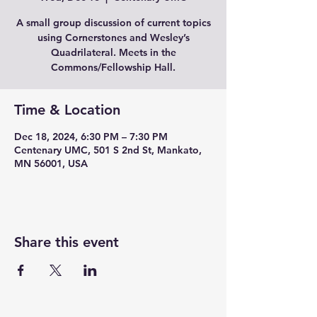
A small group discussion of current topics
using Cornerstones and Wesley’s
Quadrilateral. Meets in the
Commons/Fellowship Hall.
Time & Location
Dec 18, 2024, 6:30 PM – 7:30 PM
Centenary UMC, 501 S 2nd St, Mankato,
MN 56001, USA
Share this event