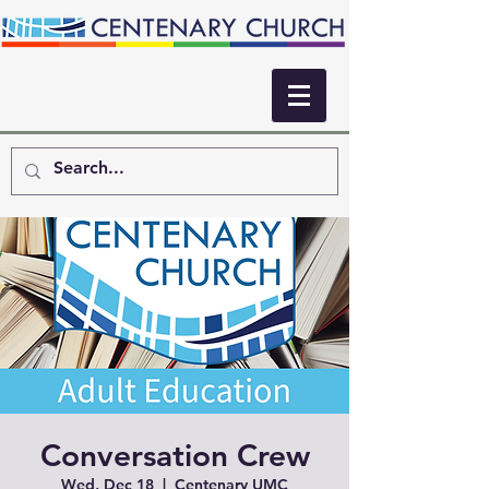
Conversation Crew
Wed, Dec 18
  |  
Centenary UMC