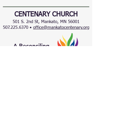
CENTENARY CHURCH
501 S. 2nd St, Mankato, MN 56001
507.225.6370 •
office@mankatocentenary.org
A Reconciling
Congregation
© 2024 by Centenary United Methodist
Church. Created with
Wix.com