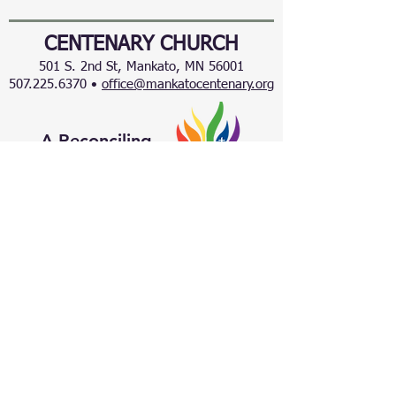
CENTENARY CHURCH
501 S. 2nd St, Mankato, MN 56001
507.225.6370 •
office@mankatocentenary.org
A Reconciling
Congregation
© 2024 by Centenary United Methodist
Church. Created with
Wix.com