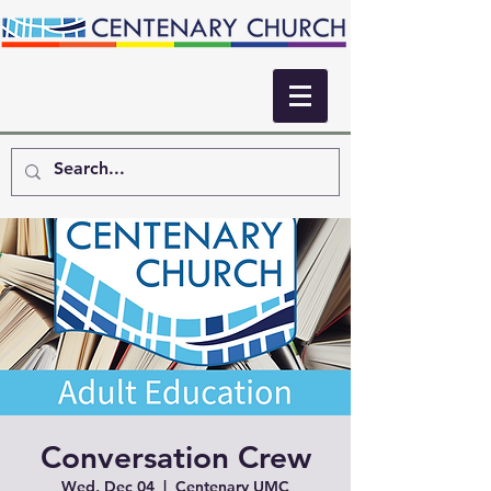
Conversation Crew
Wed, Dec 04
  |  
Centenary UMC