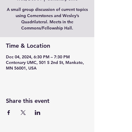
A small group discussion of current topics
using Cornerstones and Wesley’s
Quadrilateral. Meets in the
Commons/Fellowship Hall.
Time & Location
Dec 04, 2024, 6:30 PM – 7:30 PM
Centenary UMC, 501 S 2nd St, Mankato,
MN 56001, USA
Share this event