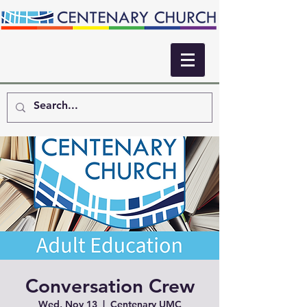
Conversation Crew
Wed, Nov 13
  |  
Centenary UMC