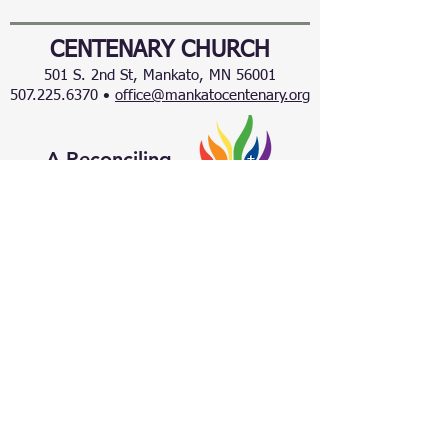
CENTENARY CHURCH
501 S. 2nd St, Mankato, MN 56001
507.225.6370 •
office@mankatocentenary.org
A Reconciling
Congregation
© 2024 by Centenary United Methodist
Church. Created with
Wix.com