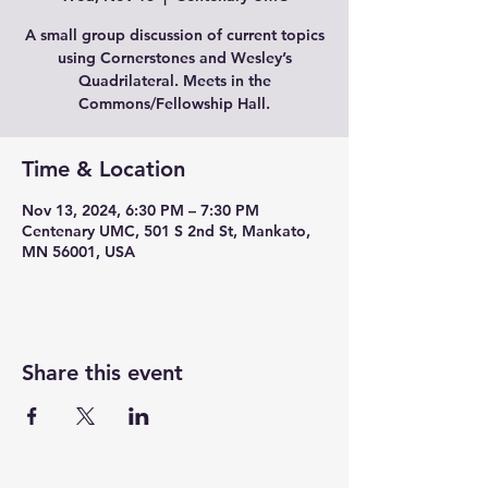
A small group discussion of current topics
using Cornerstones and Wesley’s
Quadrilateral. Meets in the
Commons/Fellowship Hall.
Time & Location
Nov 13, 2024, 6:30 PM – 7:30 PM
Centenary UMC, 501 S 2nd St, Mankato,
MN 56001, USA
Share this event