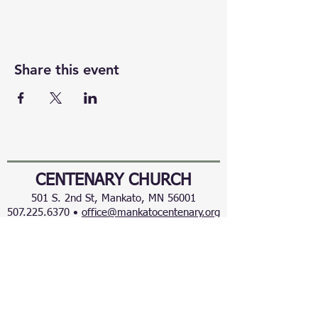
Share this event
CENTENARY CHURCH
501 S. 2nd St, Mankato, MN 56001
507.225.6370 •
office@mankatocentenary.org
A Reconciling
Congregation