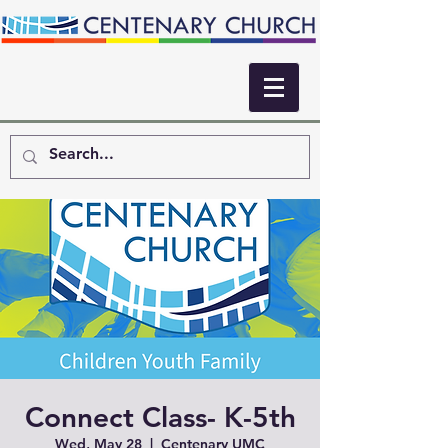
Connect Class- K-5th
Wed, May 28
  |  
Centenary UMC