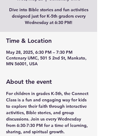
Dive into Bible stories and fun activities
designed just for K-5th graders every
Wednesday at 6:30 PM!
Time & Location
May 28, 2025, 6:30 PM – 7:30 PM
Centenary UMC, 501 S 2nd St, Mankato,
MN 56001, USA
About the event
For children in grades K-5th, the Connect 
Class is a fun and engaging way for kids 
to explore their faith through interactive 
activities, Bible stories, and group 
discussions. Join us every Wednesday 
from 6:30-7:30 PM for a time of learning, 
sharing, and spiritual growth.