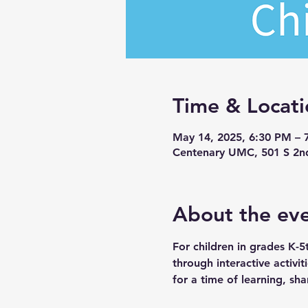
Time & Locati
May 14, 2025, 6:30 PM – 
Centenary UMC, 501 S 2n
About the ev
For children in grades K-5
through interactive activi
for a time of learning, sha