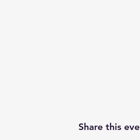
Share this eve