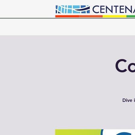
Co
Dive 