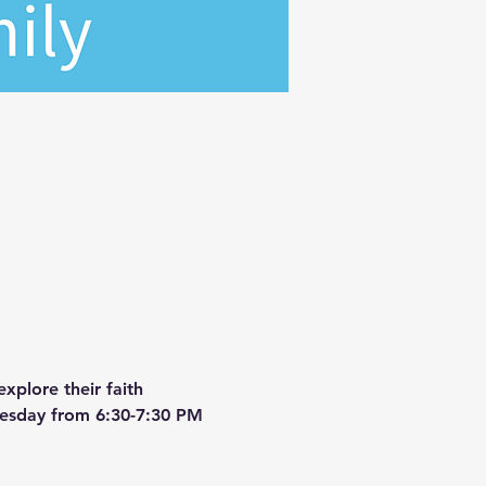
xplore their faith 
dnesday from 6:30-7:30 PM 