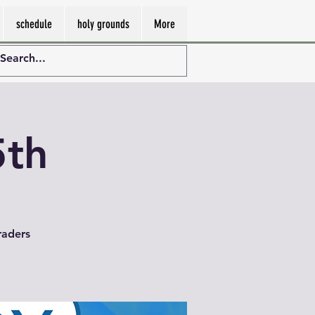
schedule
holy grounds
More
5th
raders