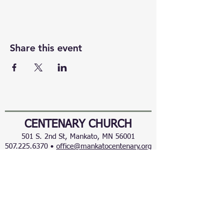
Share this event
CENTENARY CHURCH
501 S. 2nd St, Mankato, MN 56001
507.225.6370 •
office@mankatocentenary.org
A Reconciling
Congregation