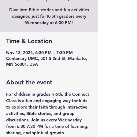
Dive into Bible stories and fun activities
designed just for K-5th graders every
Wednesday at 6:30 PM!
Time & Location
Nov 13, 2024, 6:30 PM – 7:30 PM
Centenary UMC, 501 S 2nd St, Mankato,
MN 56001, USA
About the event
For children in grades K-5th, the Connect 
Class is a fun and engaging way for kids 
to explore their faith through interactive 
activities, Bible stories, and group 
discussions. Join us every Wednesday 
from 6:30-7:30 PM for a time of learning, 
sharing, and spiritual growth.