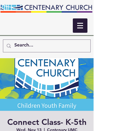
Connect Class- K-5th
Wed, Nov 13
  |  
Centenary UMC