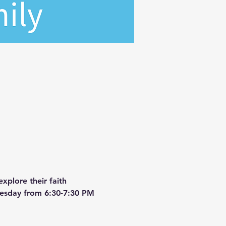
xplore their faith 
dnesday from 6:30-7:30 PM 