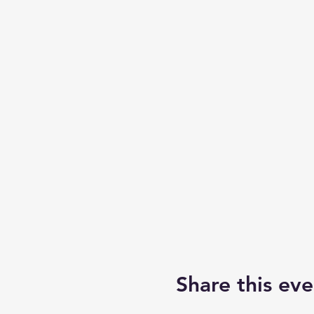
Share this eve