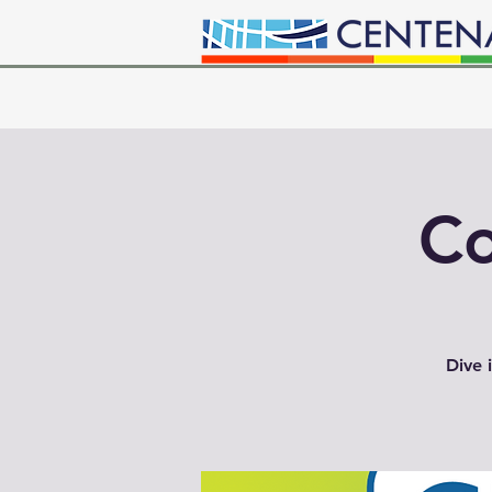
Co
Dive 