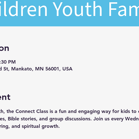
on
7:30 PM
d St, Mankato, MN 56001, USA
ent
th, the Connect Class is a fun and engaging way for kids to e
ties, Bible stories, and group discussions. Join us every We
ring, and spiritual growth.