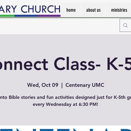
home
about us
ministries
nnect Class- K-
Wed, Oct 09
  |  
Centenary UMC
into Bible stories and fun activities designed just for K-5th g
every Wednesday at 6:30 PM!