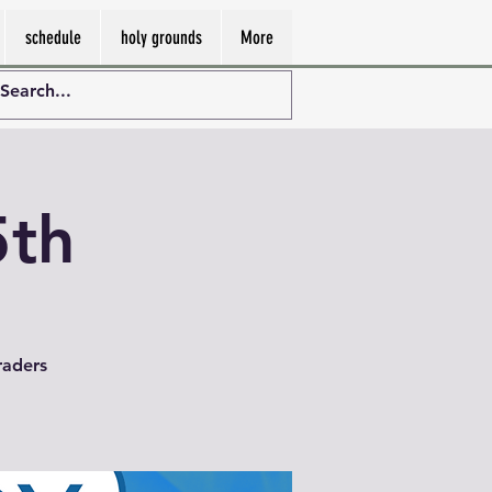
schedule
holy grounds
More
5th
raders