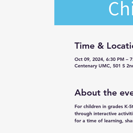
Time & Locati
Oct 09, 2024, 6:30 PM – 
Centenary UMC, 501 S 2n
About the ev
For children in grades K-5
through interactive activi
for a time of learning, sha