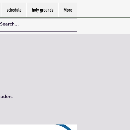
schedule
holy grounds
More
raders