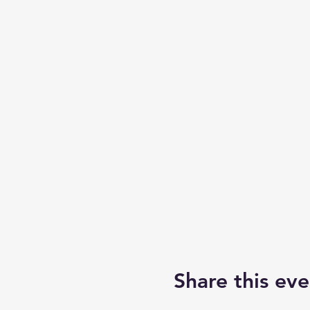
Share this eve