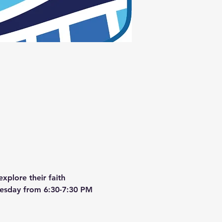
xplore their faith 
dnesday from 6:30-7:30 PM 