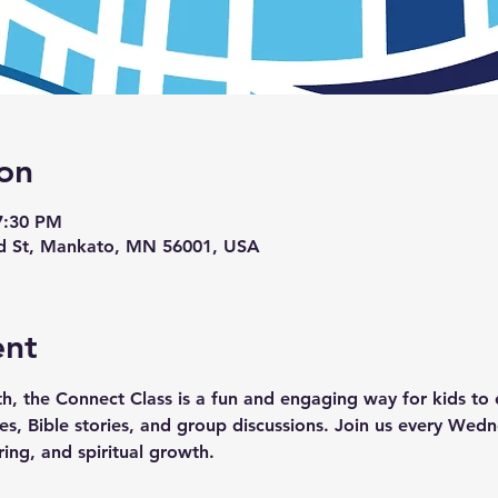
on
7:30 PM
d St, Mankato, MN 56001, USA
ent
th, the Connect Class is a fun and engaging way for kids to e
ties, Bible stories, and group discussions. Join us every We
ring, and spiritual growth.