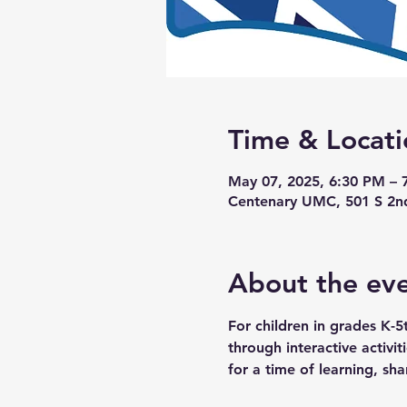
Time & Locati
May 07, 2025, 6:30 PM – 
Centenary UMC, 501 S 2n
About the ev
For children in grades K-5
through interactive activi
for a time of learning, sha