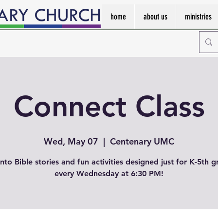
home
about us
ministries
Connect Class
Wed, May 07
  |  
Centenary UMC
into Bible stories and fun activities designed just for K-5th g
every Wednesday at 6:30 PM!