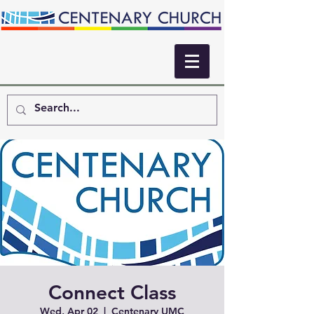
Connect Class
Wed, Apr 02
  |  
Centenary UMC