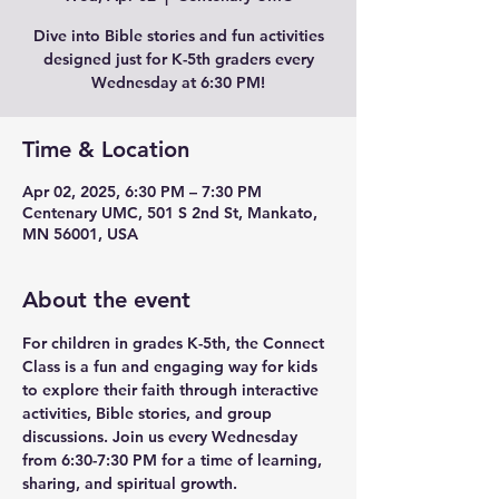
Dive into Bible stories and fun activities
designed just for K-5th graders every
Wednesday at 6:30 PM!
Time & Location
Apr 02, 2025, 6:30 PM – 7:30 PM
Centenary UMC, 501 S 2nd St, Mankato,
MN 56001, USA
About the event
For children in grades K-5th, the Connect 
Class is a fun and engaging way for kids 
to explore their faith through interactive 
activities, Bible stories, and group 
discussions. Join us every Wednesday 
from 6:30-7:30 PM for a time of learning, 
sharing, and spiritual growth.