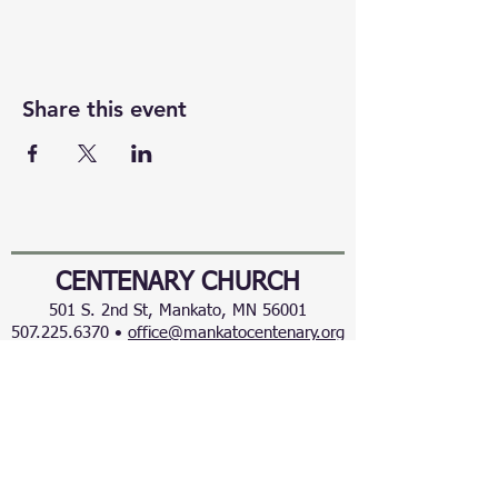
Share this event
CENTENARY CHURCH
501 S. 2nd St, Mankato, MN 56001
507.225.6370 •
office@mankatocentenary.org
A Reconciling
Congregation