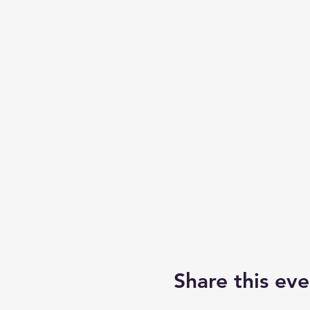
Share this eve