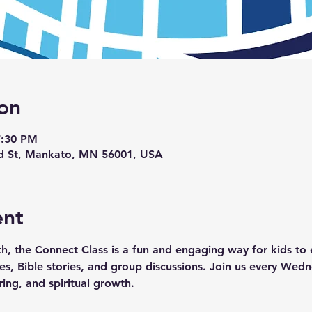
on
7:30 PM
d St, Mankato, MN 56001, USA
ent
th, the Connect Class is a fun and engaging way for kids to e
ties, Bible stories, and group discussions. Join us every We
ring, and spiritual growth.