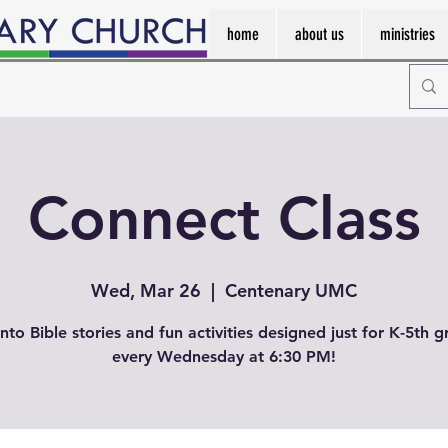
home
about us
ministries
Connect Class
Wed, Mar 26
  |  
Centenary UMC
into Bible stories and fun activities designed just for K-5th g
every Wednesday at 6:30 PM!