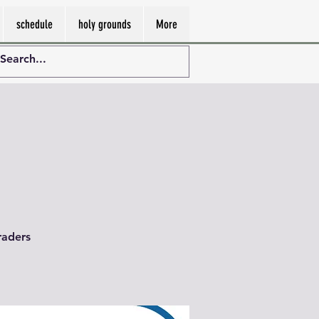
schedule
holy grounds
More
raders