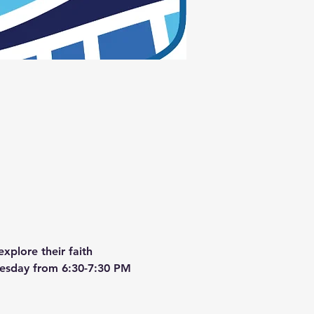
xplore their faith 
dnesday from 6:30-7:30 PM 