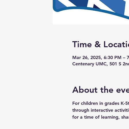
Time & Locati
Mar 26, 2025, 6:30 PM – 
Centenary UMC, 501 S 2n
About the ev
For children in grades K-5
through interactive activi
for a time of learning, sha