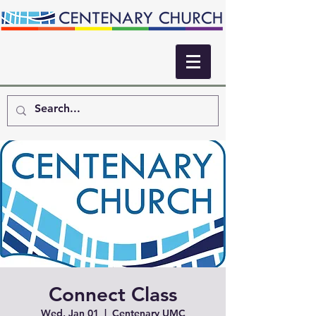
Connect Class
Wed, Jan 01
  |  
Centenary UMC