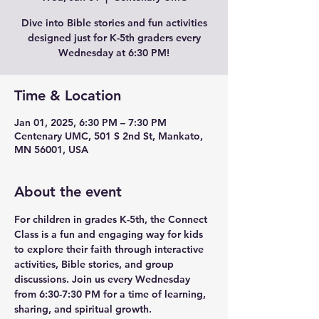
Dive into Bible stories and fun activities
designed just for K-5th graders every
Wednesday at 6:30 PM!
Time & Location
Jan 01, 2025, 6:30 PM – 7:30 PM
Centenary UMC, 501 S 2nd St, Mankato,
MN 56001, USA
About the event
For children in grades K-5th, the Connect 
Class is a fun and engaging way for kids 
to explore their faith through interactive 
activities, Bible stories, and group 
discussions. Join us every Wednesday 
from 6:30-7:30 PM for a time of learning, 
sharing, and spiritual growth.