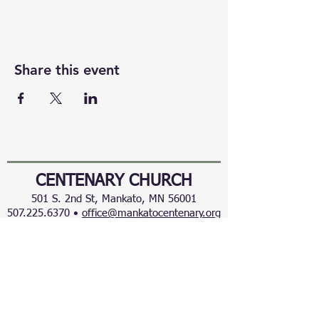
Share this event
CENTENARY CHURCH
501 S. 2nd St, Mankato, MN 56001
507.225.6370 •
office@mankatocentenary.org
A Reconciling
Congregation