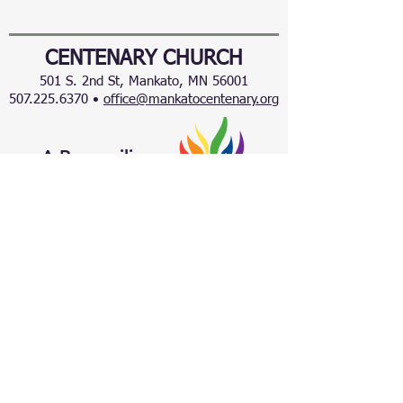
CENTENARY CHURCH
501 S. 2nd St, Mankato, MN 56001
507.225.6370 •
office@mankatocentenary.org
A Reconciling
Congregation
© 2024 by Centenary United Methodist
Church. Created with
Wix.com