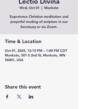
Lectio Divina
Wed, Oct 01
  |  
Mankato
Experience Christian meditation and
prayerful reading of scripture in our
Sanctuary or via Zoom.
Time & Location
Oct 01, 2025, 12:15 PM – 1:00 PM CDT
Mankato, 501 S 2nd St, Mankato, MN
56001, USA
Share this event