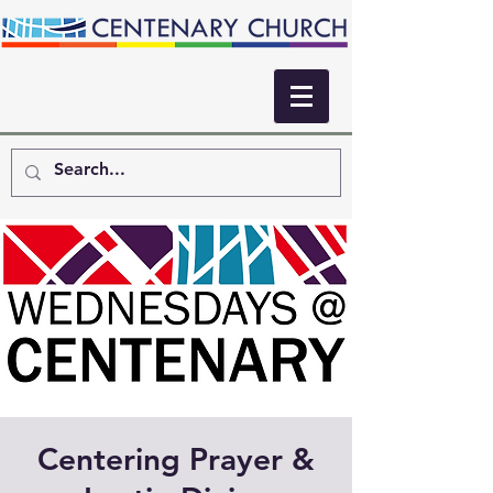
Centering Prayer &