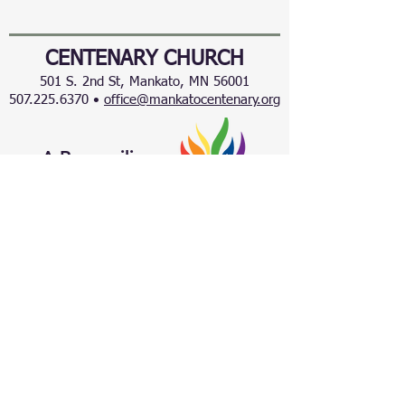
CENTENARY CHURCH
501 S. 2nd St, Mankato, MN 56001
507.225.6370 •
office@mankatocentenary.org
A Reconciling
Congregation
© 2024 by Centenary United Methodist
Church. Created with
Wix.com