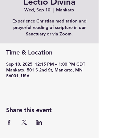
Lectio Divina
Wed, Sep 10
  |  
Mankato
Experience Christian meditation and
prayerful reading of scripture in our
Sanctuary or via Zoom.
Time & Location
Sep 10, 2025, 12:15 PM – 1:00 PM CDT
Mankato, 501 S 2nd St, Mankato, MN
56001, USA
Share this event