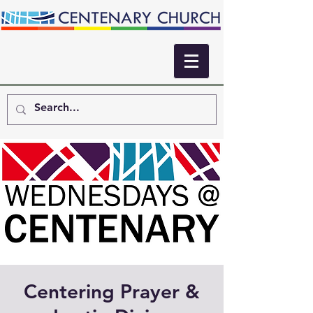
Centering Prayer &