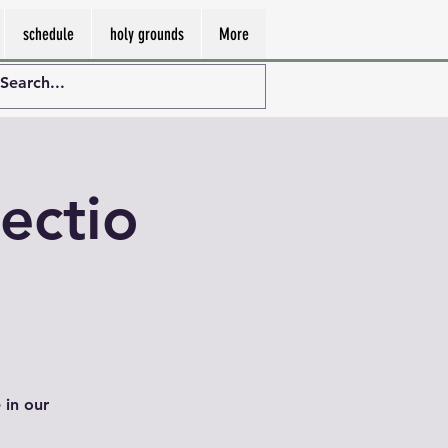
schedule
holy grounds
More
ectio
 in our