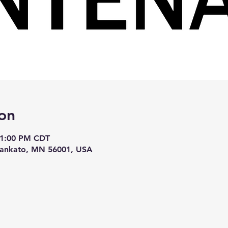
on
 1:00 PM CDT
Mankato, MN 56001, USA