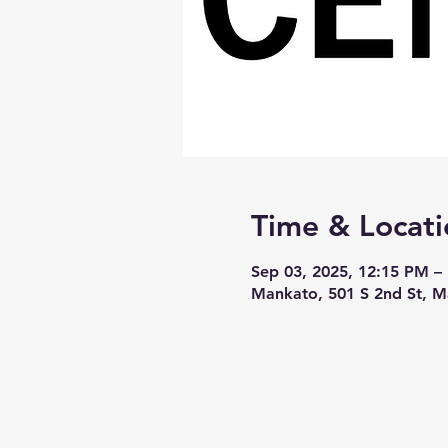
Time & Locati
Sep 03, 2025, 12:15 PM –
Mankato, 501 S 2nd St, 