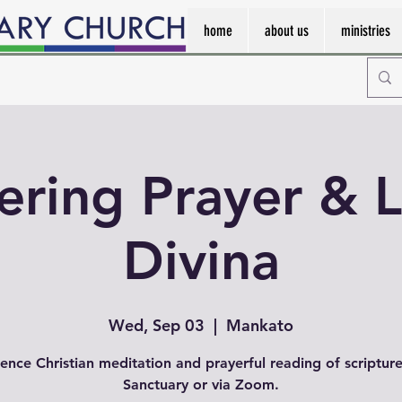
home
about us
ministries
ering Prayer & L
Divina
Wed, Sep 03
  |  
Mankato
ence Christian meditation and prayerful reading of scripture
Sanctuary or via Zoom.