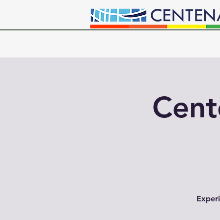
Cent
Experi