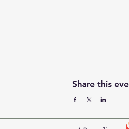
Share this eve