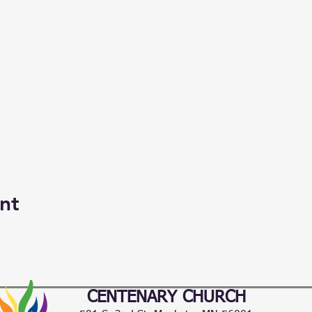
nt
CENTENARY CHURCH