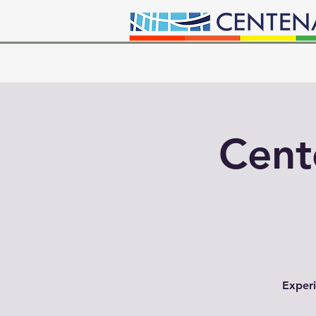
Cent
Experi