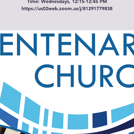
Time: Wednesdays, 12:15-12:45 PM