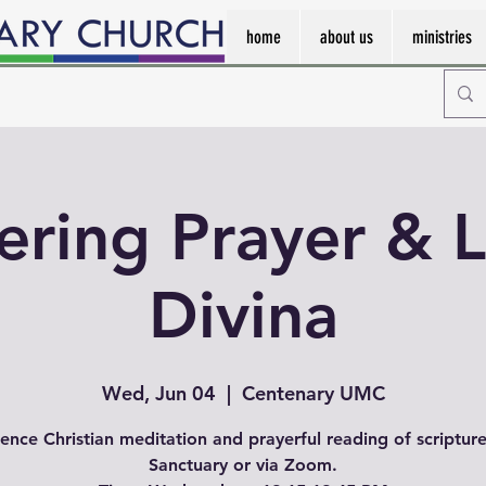
home
about us
ministries
ering Prayer & L
Divina
Wed, Jun 04
  |  
Centenary UMC
ence Christian meditation and prayerful reading of scripture
Sanctuary or via Zoom.