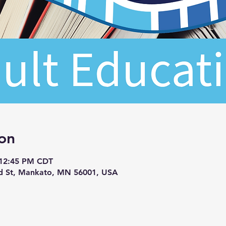
on
 12:45 PM CDT
d St, Mankato, MN 56001, USA