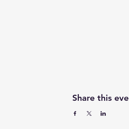
Share this eve