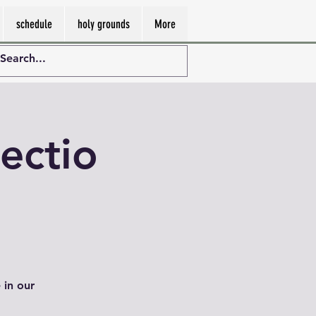
schedule
holy grounds
More
ectio
 in our