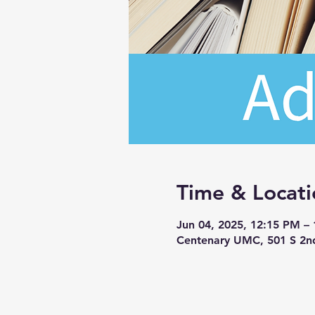
Time & Locati
Jun 04, 2025, 12:15 PM –
Centenary UMC, 501 S 2n