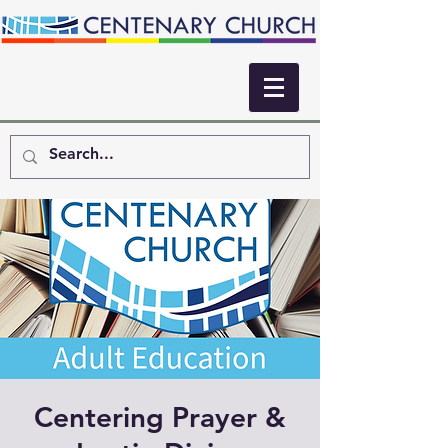
Centering Prayer &