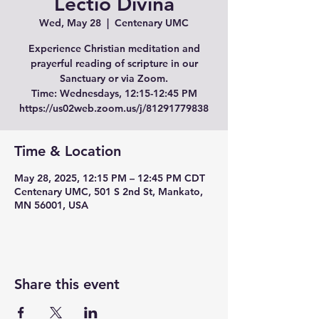
Lectio Divina
Wed, May 28
  |  
Centenary UMC
Experience Christian meditation and
prayerful reading of scripture in our
Sanctuary or via Zoom.
Time: Wednesdays, 12:15-12:45 PM
Time & Location
May 28, 2025, 12:15 PM – 12:45 PM CDT
Centenary UMC, 501 S 2nd St, Mankato,
MN 56001, USA
Share this event