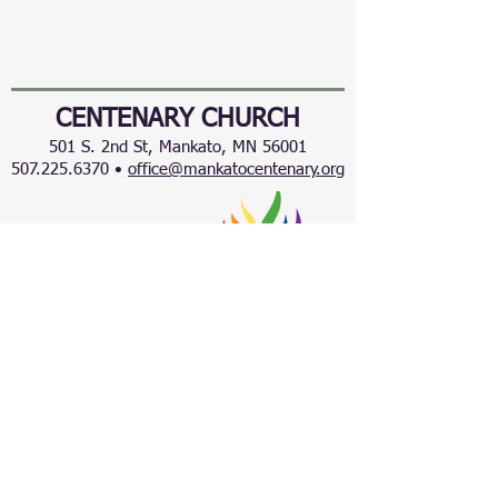
CENTENARY CHURCH
501 S. 2nd St, Mankato, MN 56001
507.225.6370 •
office@mankatocentenary.org
A Reconciling
Congregation
© 2024 by Centenary United Methodist
Church. Created with
Wix.com