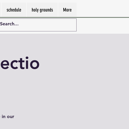
schedule
holy grounds
More
ectio
 in our