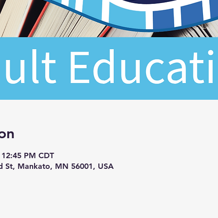
on
– 12:45 PM CDT
d St, Mankato, MN 56001, USA