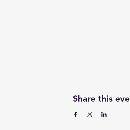
Share this eve