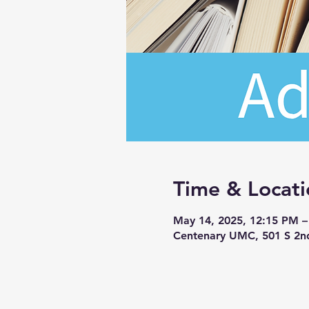
Time & Locati
May 14, 2025, 12:15 PM 
Centenary UMC, 501 S 2n