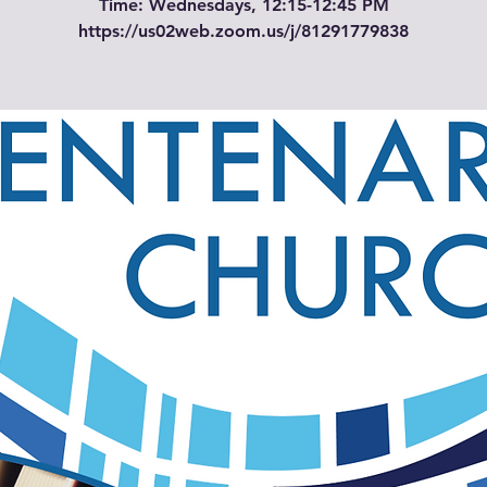
Time: Wednesdays, 12:15-12:45 PM