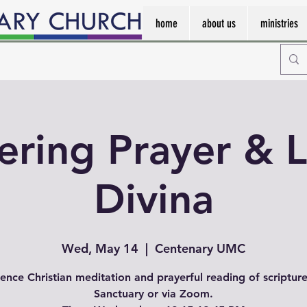
home
about us
ministries
ering Prayer & L
Divina
Wed, May 14
  |  
Centenary UMC
ence Christian meditation and prayerful reading of scripture
Sanctuary or via Zoom.