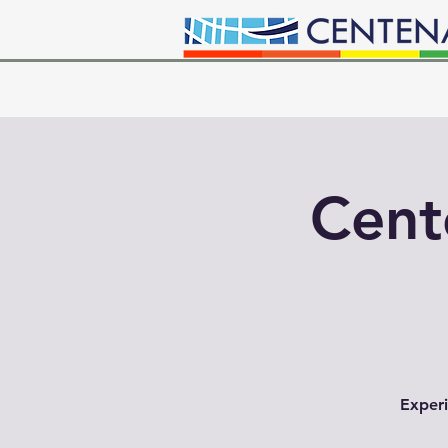
Cent
Experi