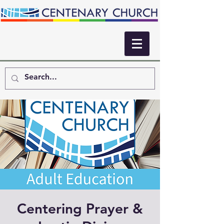
Centering Prayer &