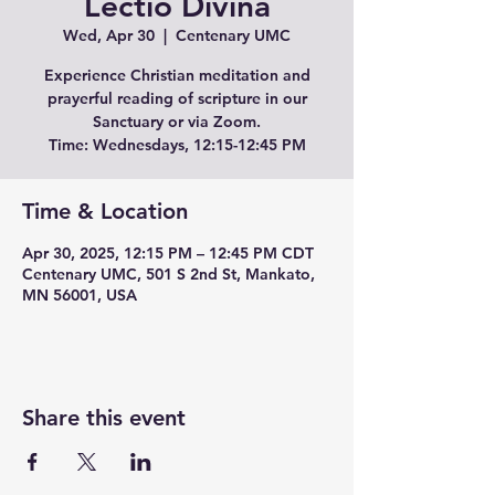
Lectio Divina
Wed, Apr 30
  |  
Centenary UMC
Experience Christian meditation and
prayerful reading of scripture in our
Sanctuary or via Zoom.
Time: Wednesdays, 12:15-12:45 PM
Time & Location
Apr 30, 2025, 12:15 PM – 12:45 PM CDT
Centenary UMC, 501 S 2nd St, Mankato,
MN 56001, USA
Share this event