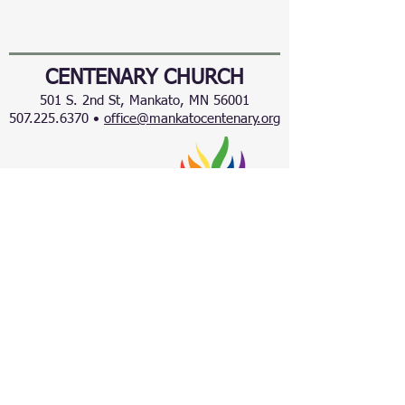
CENTENARY CHURCH
501 S. 2nd St, Mankato, MN 56001
507.225.6370 •
office@mankatocentenary.org
A Reconciling
Congregation
© 2024 by Centenary United Methodist
Church. Created with
Wix.com