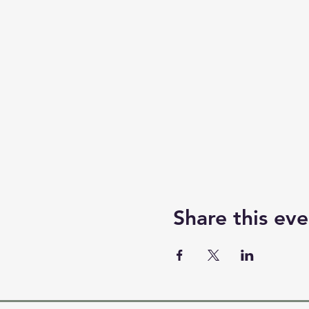
Share this eve