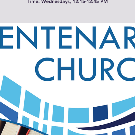
Time: Wednesdays, 12:15-12:45 PM