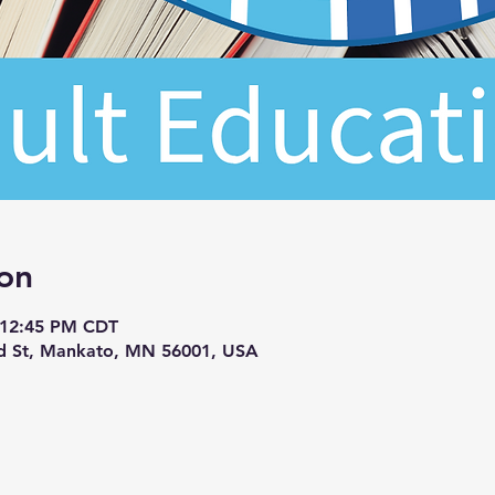
on
 12:45 PM CDT
d St, Mankato, MN 56001, USA