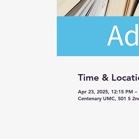
Time & Locati
Apr 23, 2025, 12:15 PM –
Centenary UMC, 501 S 2n