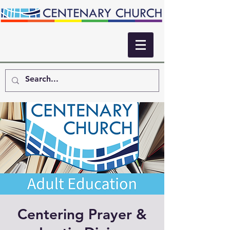
Centering Prayer &