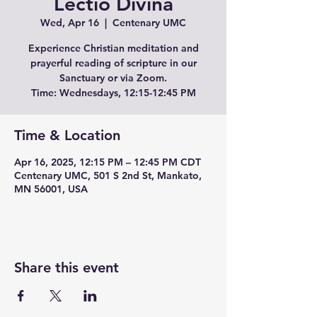
Lectio Divina
Wed, Apr 16
  |  
Centenary UMC
Experience Christian meditation and
prayerful reading of scripture in our
Sanctuary or via Zoom.
Time: Wednesdays, 12:15-12:45 PM
Time & Location
Apr 16, 2025, 12:15 PM – 12:45 PM CDT
Centenary UMC, 501 S 2nd St, Mankato,
MN 56001, USA
Share this event