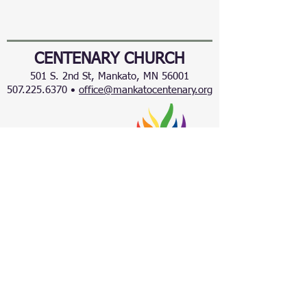
CENTENARY CHURCH
501 S. 2nd St, Mankato, MN 56001
507.225.6370 •
office@mankatocentenary.org
A Reconciling
Congregation
© 2024 by Centenary United Methodist
Church. Created with
Wix.com