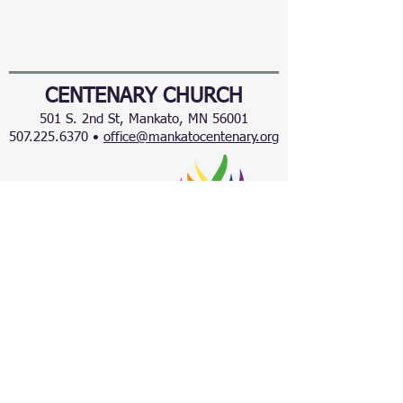
CENTENARY CHURCH
501 S. 2nd St, Mankato, MN 56001
507.225.6370 •
office@mankatocentenary.org
A Reconciling
Congregation
© 2024 by Centenary United Methodist
Church. Created with
Wix.com