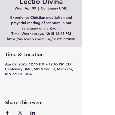
Lectio Divina
Wed, Apr 09
  |  
Centenary UMC
Experience Christian meditation and
prayerful reading of scripture in our
Sanctuary or via Zoom.
Time: Wednesdays, 12:15-12:45 PM
Time & Location
Apr 09, 2025, 12:15 PM – 12:45 PM CDT
Centenary UMC, 501 S 2nd St, Mankato,
MN 56001, USA
Share this event