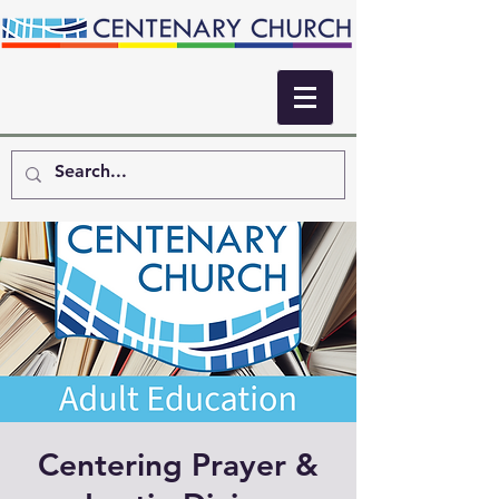
Centering Prayer &