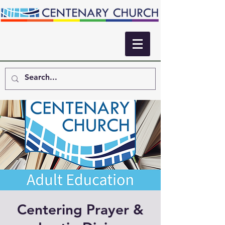
Centering Prayer &