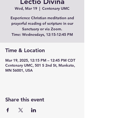
Lectio Divina
Wed, Mar 19
  |  
Centenary UMC
Experience Christian meditation and
prayerful reading of scripture in our
Sanctuary or via Zoom.
Time: Wednesdays, 12:15-12:45 PM
Time & Location
Mar 19, 2025, 12:15 PM – 12:45 PM CDT
Centenary UMC, 501 S 2nd St, Mankato,
MN 56001, USA
Share this event