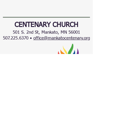
CENTENARY CHURCH
501 S. 2nd St, Mankato, MN 56001
507.225.6370 •
office@mankatocentenary.org
A Reconciling
Congregation
© 2024 by Centenary United Methodist
Church. Created with
Wix.com