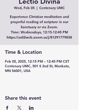
Lectio Divina
Wed, Feb 05
  |  
Centenary UMC
Experience Christian meditation and
prayerful reading of scripture in our
Sanctuary or via Zoom.
Time: Wednesdays, 12:15-12:45 PM
Time & Location
Feb 05, 2025, 12:15 PM – 12:45 PM CST
Centenary UMC, 501 S 2nd St, Mankato,
MN 56001, USA
Share this event