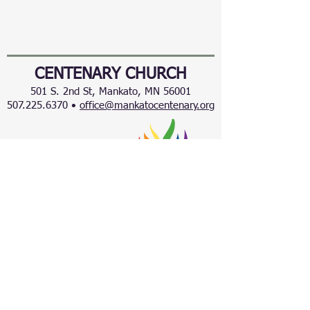
CENTENARY CHURCH
501 S. 2nd St, Mankato, MN 56001
507.225.6370 •
office@mankatocentenary.org
A Reconciling
Congregation
© 2024 by Centenary United Methodist
Church. Created with
Wix.com