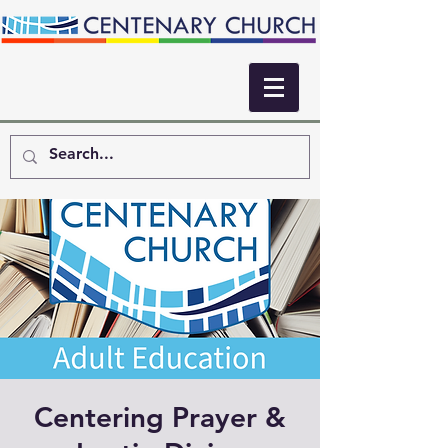
Centering Prayer &