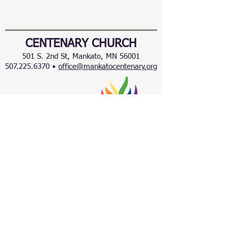
CENTENARY CHURCH
501 S. 2nd St, Mankato, MN 56001
507.225.6370 •
office@mankatocentenary.org
A Reconciling
Congregation
© 2024 by Centenary United Methodist
Church. Created with
Wix.com