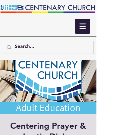
Centering Prayer &