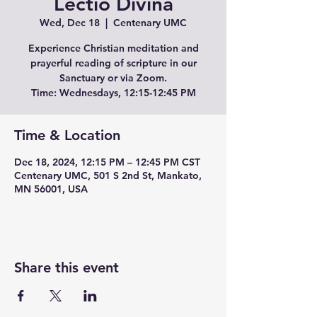
Lectio Divina
Wed, Dec 18
  |  
Centenary UMC
Experience Christian meditation and
prayerful reading of scripture in our
Sanctuary or via Zoom.
Time: Wednesdays, 12:15-12:45 PM
Time & Location
Dec 18, 2024, 12:15 PM – 12:45 PM CST
Centenary UMC, 501 S 2nd St, Mankato,
MN 56001, USA
Share this event