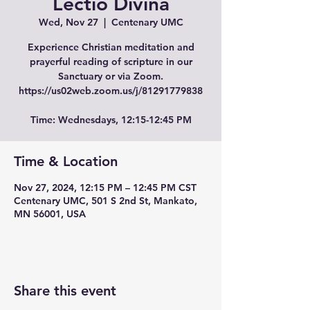
Lectio Divina
Wed, Nov 27
  |  
Centenary UMC
Experience Christian meditation and
prayerful reading of scripture in our
Sanctuary or via Zoom.
https://us02web.zoom.us/j/81291779838
Time: Wednesdays, 12:15-12:45 PM
Time & Location
Nov 27, 2024, 12:15 PM – 12:45 PM CST
Centenary UMC, 501 S 2nd St, Mankato,
MN 56001, USA
Share this event