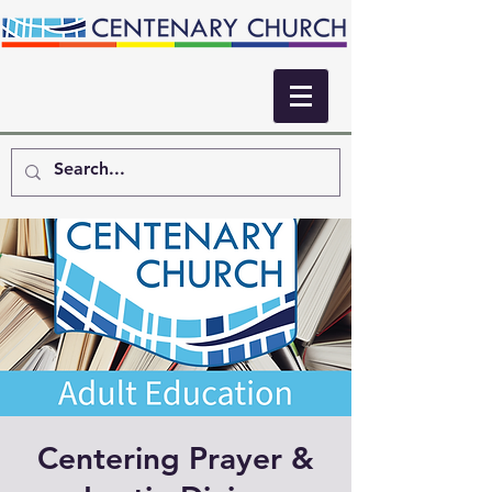
Centering Prayer &