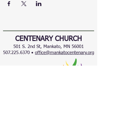
CENTENARY CHURCH
501 S. 2nd St, Mankato, MN 56001
507.225.6370 •
office@mankatocentenary.org
A Reconciling
Congregation
© 2024 by Centenary United Methodist
Church. Created with
Wix.com