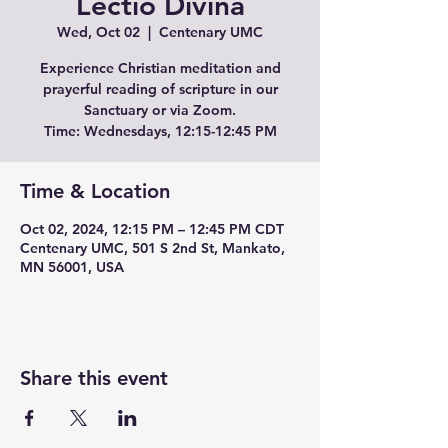
Lectio Divina
Wed, Oct 02
  |  
Centenary UMC
Experience Christian meditation and
prayerful reading of scripture in our
Sanctuary or via Zoom.
Time: Wednesdays, 12:15-12:45 PM
Time & Location
Oct 02, 2024, 12:15 PM – 12:45 PM CDT
Centenary UMC, 501 S 2nd St, Mankato,
MN 56001, USA
Share this event