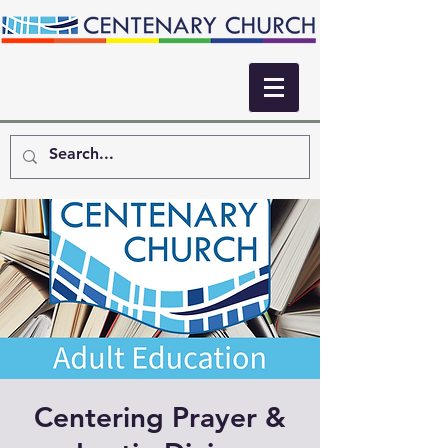
Centering Prayer &