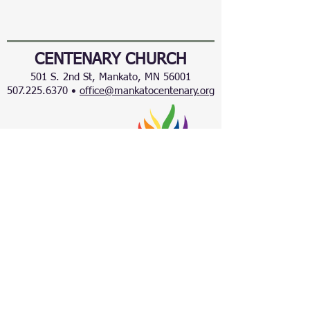
CENTENARY CHURCH
501 S. 2nd St, Mankato, MN 56001
507.225.6370 •
office@mankatocentenary.org
A Reconciling
Congregation
© 2024 by Centenary United Methodist
Church. Created with
Wix.com