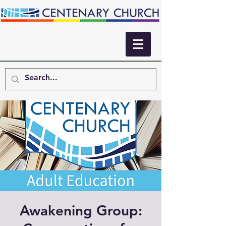
Awakening Group: