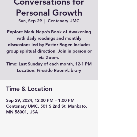
Conversations for
Personal Growth
Sun, Sep 29
  |  
Centenary UMC
Explore Mark Nepo’s Book of Awakening
with daily readings and monthly
discussions led by Pastor Roger. Includes
group spiritual direction. Join in person or
via Zoom.
Time: Last Sunday of each month, 12-1 PM
Location: Fireside Room/Library
Time & Location
Sep 29, 2024, 12:00 PM – 1:00 PM
Centenary UMC, 501 S 2nd St, Mankato,
MN 56001, USA