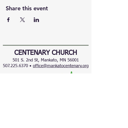
Share this event
CENTENARY CHURCH
501 S. 2nd St, Mankato, MN 56001
507.225.6370 •
office@mankatocentenary.org
A Reconciling
Congregation
© 2024 by Centenary United Methodist
Church. Created with
Wix.com