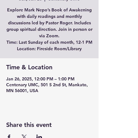
Explore Mark Nepo’s Book of Awakening
with daily readings and monthly
discussions led by Pastor Roger. Includes
group spiritual direction. Join in person or
via Zoom.
Time: Last Sunday of each month, 12-1 PM
Location: Fireside Room/Library
Time & Location
Jan 26, 2025, 12:00 PM – 1:00 PM
Centenary UMC, 501 S 2nd St, Mankato,
MN 56001, USA
Share this event