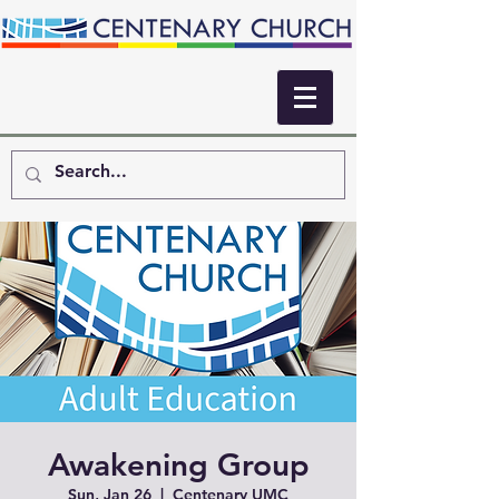
Awakening Group
Sun, Jan 26
  |  
Centenary UMC