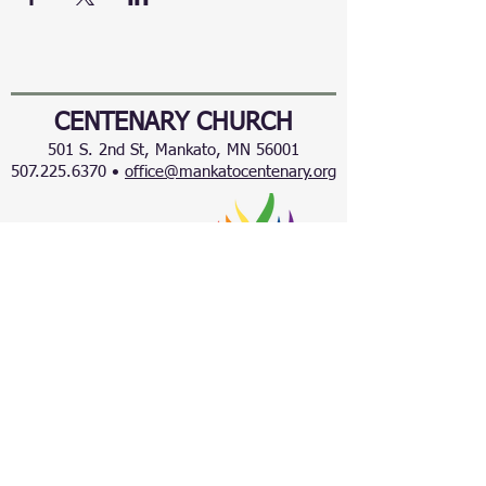
CENTENARY CHURCH
501 S. 2nd St, Mankato, MN 56001
507.225.6370 •
office@mankatocentenary.org
A Reconciling
Congregation
© 2024 by Centenary United Methodist
Church. Created with
Wix.com