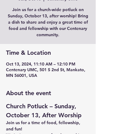
Join us for a church-wide potluck on
Sunday, October 13, after worship! Bring
a dish to share and enjoy a great time of
food and fellowship with our Centenary
community.
Time & Location
Oct 13, 2024, 11:10 AM – 12:10 PM
Centenary UMC, 501 S 2nd St, Mankato,
MN 56001, USA
About the event
Church Potluck – Sunday, 
October 13, After Worship
Join us for a time of food, fellowship, 
and fun!