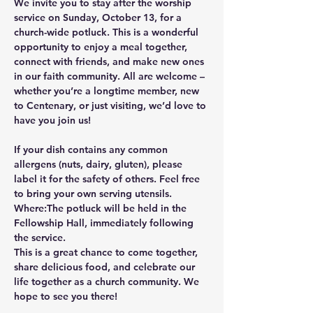
We invite you to stay after the worship 
service on 
Sunday, October 13
, for a 
church-wide potluck
. This is a wonderful 
opportunity to enjoy a meal together, 
connect with friends, and make new ones 
in our faith community. All are welcome – 
whether you’re a longtime member, new 
to Centenary, or just visiting, we’d love to 
have you join us!
If your dish contains any common 
allergens (nuts, dairy, gluten), please 
label it for the safety of others. Feel free 
to bring your own serving utensils.
Where:
The potluck will be held in the 
Fellowship Hall
, immediately following 
the service.
This is a great chance to come together, 
share delicious food, and celebrate our 
life together as a church community. We 
hope to see you there!