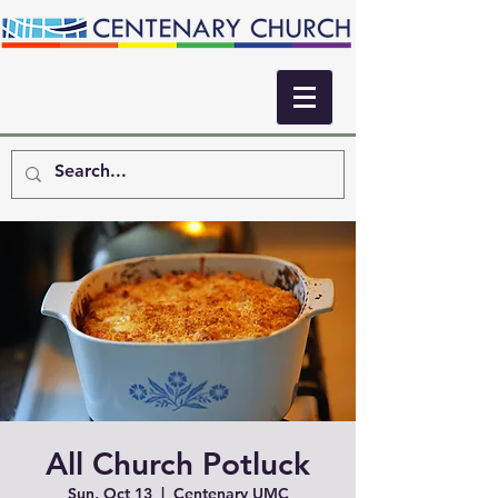
All Church Potluck
Sun, Oct 13
  |  
Centenary UMC