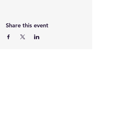
Share this event
CENTENARY CHURCH
501 S. 2nd St, Mankato, MN 56001
507.225.6370 •
office@mankatocentenary.org
A Reconciling
Congregation