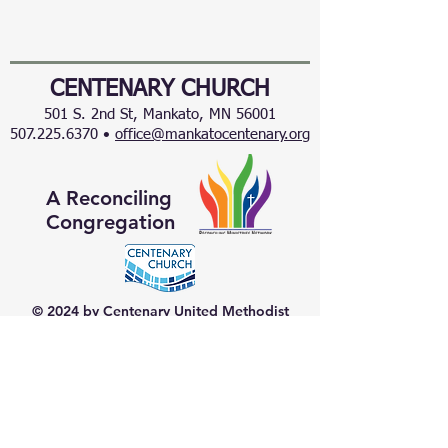
CENTENARY CHURCH
501 S. 2nd St, Mankato, MN 56001
507.225.6370 •
office@mankatocentenary.org
A Reconciling
Congregation
© 2024 by Centenary United Methodist
Church. Created with
Wix.com