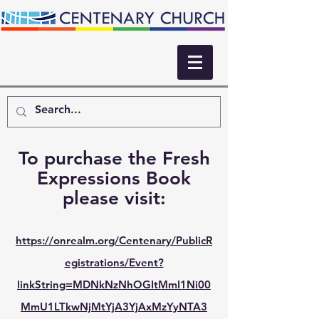
To purchase the Fresh
Expressions Book
please visit:
https://onrealm.org/Centenary/PublicR
egistrations/Event?
linkString=MDNkNzNhOGItMmI1Ni00
MmU1LTkwNjMtYjA3YjAxMzYyNTA3