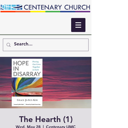
The Hearth (1)
Wed, May 28
  |  
Centenary UMC