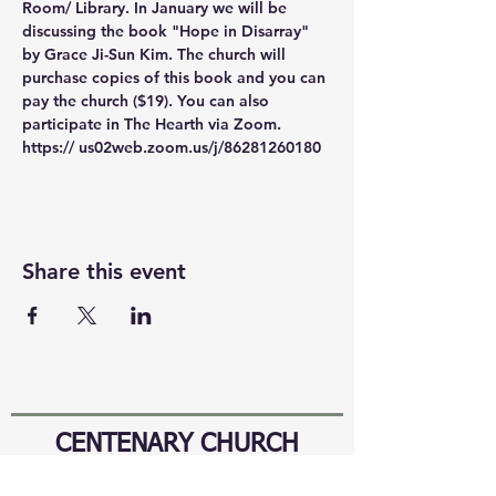
Room/ Library. In January we will be 
discussing the book "Hope in Disarray" 
by Grace Ji-Sun Kim. The church will 
purchase copies of this book and you can 
pay the church ($19). You can also 
participate in The Hearth via Zoom. 
https:// us02web.zoom.us/j/86281260180
Share this event
CENTENARY CHURCH
501 S. 2nd St, Mankato, MN 56001
507.225.6370 •
office@mankatocentenary.org