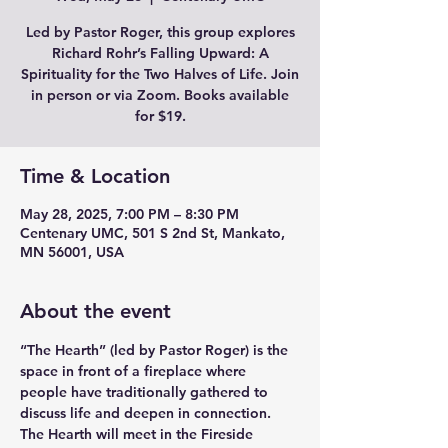
Led by Pastor Roger, this group explores
Richard Rohr’s Falling Upward: A
Spirituality for the Two Halves of Life. Join
in person or via Zoom. Books available
for $19.
Time & Location
May 28, 2025, 7:00 PM – 8:30 PM
Centenary UMC, 501 S 2nd St, Mankato,
MN 56001, USA
About the event
“The Hearth” (led by Pastor Roger) is the 
space in front of a fireplace where 
people have traditionally gathered to 
discuss life and deepen in connection. 
The Hearth will meet in the Fireside 