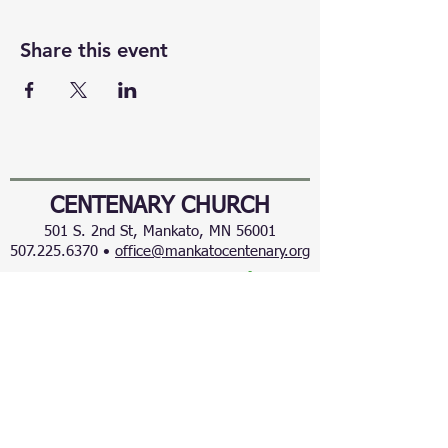
Share this event
CENTENARY CHURCH
501 S. 2nd St, Mankato, MN 56001
507.225.6370 •
office@mankatocentenary.org
A Reconciling
Congregation
© 2024 by Centenary United Methodist
Church. Created with
Wix.com