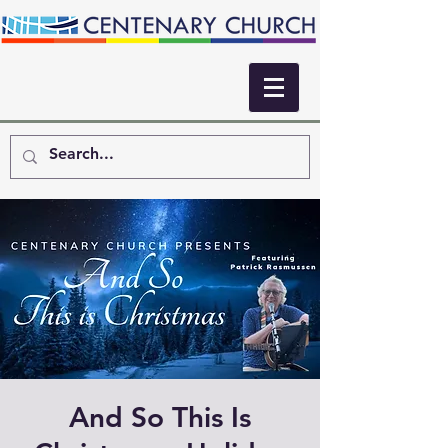
And So This Is