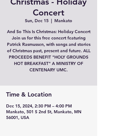
Christmas - Holiday
Concert
Sun, Dec 15
  |  
Mankato
And So This Is Christmas: Holiday Concert
Join us for this free concert featuring
Patrick Rasmussen, with songs and stories
of Christmas past, present and future. ALL
PROCEEDS BENEFIT "HOLY GROUNDS
HOT BREAKFAST" A MINISTRY OF
CENTENARY UMC.
Time & Location
Dec 15, 2024, 2:30 PM – 4:00 PM
Mankato, 501 S 2nd St, Mankato, MN
56001, USA